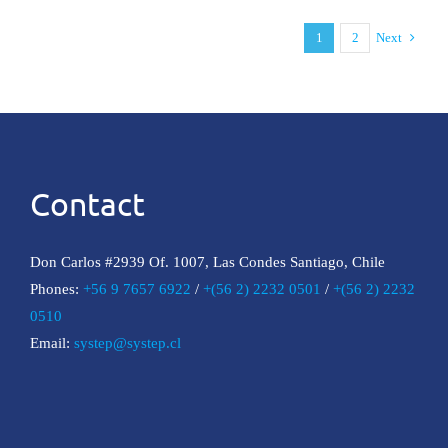
the
XIV
1
2
Next
Conference
of
Energy
Law
Contact
Don Carlos #2939 Of. 1007, Las Condes Santiago, Chile
Phones:
+56 9 7657 6922
/
+(56 2) 2232 0501
/
+(56 2) 2232
0510
Email:
systep@systep.cl