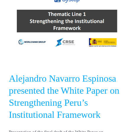
power
system:
analysis
of
operation
and
emissions.
Alejandro Navarro Espinosa
presented the White Paper on
Strengthening Peru’s
Institutional Framework
Presentation of the final draft of the White Paper on