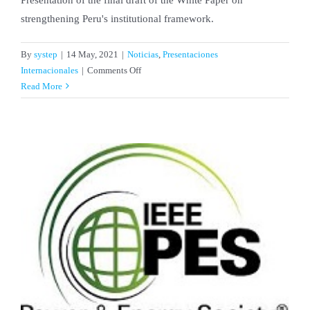
strengthening Peru's institutional framework.
By
systep
|
14 May, 2021
|
Noticias
,
Presentaciones
on
Internacionales
|
Comments Off
Alejandro
Read More
Navarro
Espinosa
presented
the
White
Paper
on
Strengthening
Peru’s
Institutional
Framework