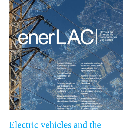
Electric vehicles and the