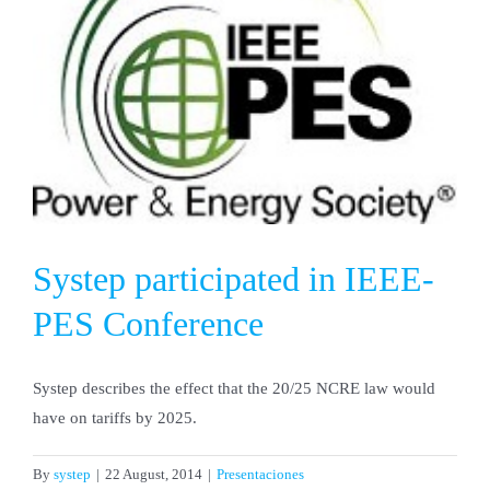
Systep participated in IEEE-
PES Conference
Systep describes the effect that the 20/25 NCRE law would
have on tariffs by 2025.
By
systep
|
22 August, 2014
|
Presentaciones