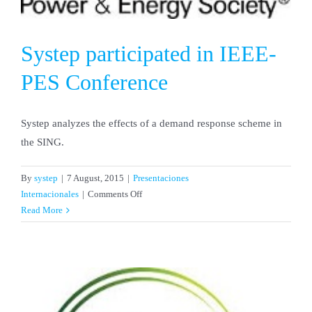
Systep participated in IEEE-
PES Conference
Systep analyzes the effects of a demand response scheme in
the SING.
By
systep
|
7 August, 2015
|
Presentaciones
on
Internacionales
|
Comments Off
Systep
Read More
participated
in
IEEE-
PES
Conference