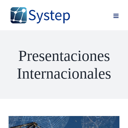
Skip
to
content
Presentaciones
Internacionales