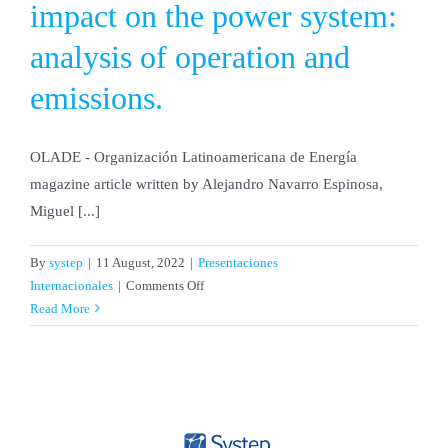
impact on the power system:
analysis of operation and
emissions.
OLADE - Organización Latinoamericana de Energía
magazine article written by Alejandro Navarro Espinosa,
Miguel [...]
By
systep
|
11 August, 2022
|
Presentaciones
on
Internacionales
|
Comments Off
Electric
Read More
vehicles
and
the
impact
on
the