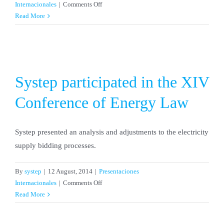
on
Internacionales
|
Comments Off
Systep
Read More
participated
in
IEEE-
PES
Conference
Systep participated in the XIV
Conference of Energy Law
Systep presented an analysis and adjustments to the electricity
supply bidding processes.
By
systep
|
12 August, 2014
|
Presentaciones
on
Internacionales
|
Comments Off
Systep
Read More
participated
in