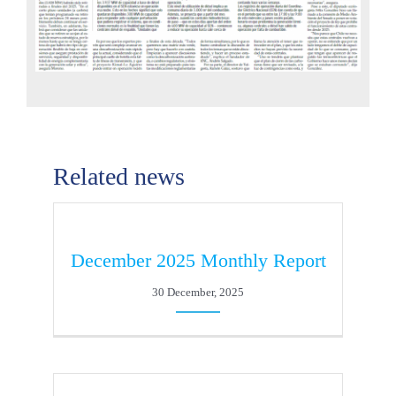
Related news
December 2025 Monthly Report
30 December, 2025