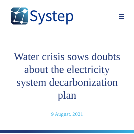
Skip
to
content
Water crisis sows doubts
about the electricity
system decarbonization
plan
9 August, 2021