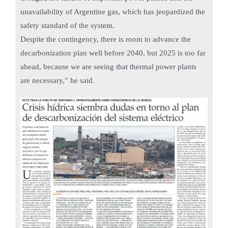
unavailability of Argentine gas, which has jeopardized the
safety standard of the system.
Despite the contingency, there is room to advance the
decarbonization plan well before 2040, but 2025 is too far
ahead, because we are seeing that thermal power plants
are necessary,” he said.