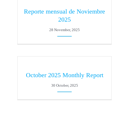
Reporte mensual de Noviembre
2025
28 November, 2025
October 2025 Monthly Report
30 October, 2025