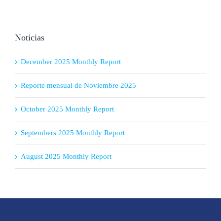
Noticias
December 2025 Monthly Report
Reporte mensual de Noviembre 2025
October 2025 Monthly Report
Septembers 2025 Monthly Report
August 2025 Monthly Report