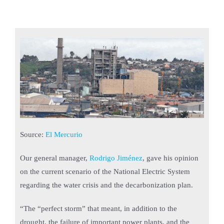
Source:
El Mercurio
Our general manager,
Rodrigo Jiménez
, gave his opinion
on the current scenario of the National Electric System
regarding the water crisis and the decarbonization plan.
“The “perfect storm” that meant, in addition to the
drought, the failure of important power plants, and the