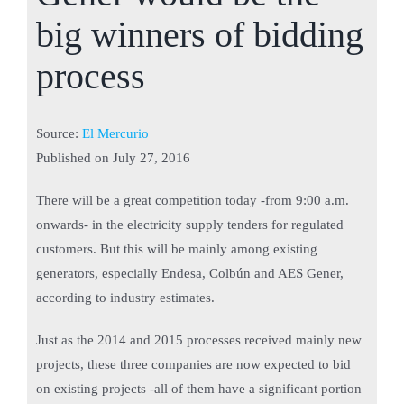
big winners of bidding
process
Source:
El Mercurio
Published on
July 27, 2016
There will be a great competition today -from 9:00 a.m.
onwards- in the electricity supply tenders for regulated
customers. But this will be mainly among existing
generators, especially Endesa, Colbún and AES Gener,
according to industry estimates.
Just as the 2014 and 2015 processes received mainly new
projects, these three companies are now expected to bid
on existing projects -all of them have a significant portion