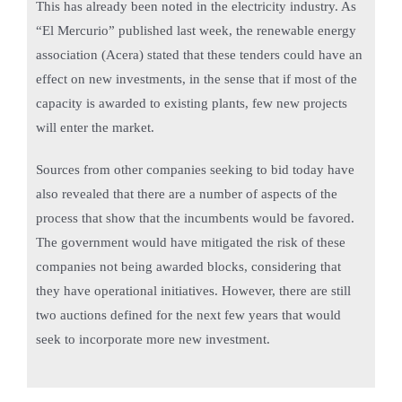
This has already been noted in the electricity industry. As
“El Mercurio” published last week, the renewable energy
association (Acera) stated that these tenders could have an
effect on new investments, in the sense that if most of the
capacity is awarded to existing plants, few new projects
will enter the market.
Sources from other companies seeking to bid today have
also revealed that there are a number of aspects of the
process that show that the incumbents would be favored.
The government would have mitigated the risk of these
companies not being awarded blocks, considering that
they have operational initiatives. However, there are still
two auctions defined for the next few years that would
seek to incorporate more new investment.