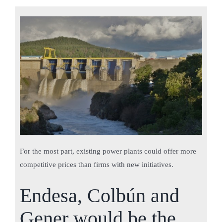
For the most part, existing power plants could offer more
competitive prices than firms with new initiatives.
Endesa, Colbún and
Gener would be the