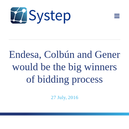
Skip
to
content
Endesa, Colbún and Gener
would be the big winners
of bidding process
27 July, 2016