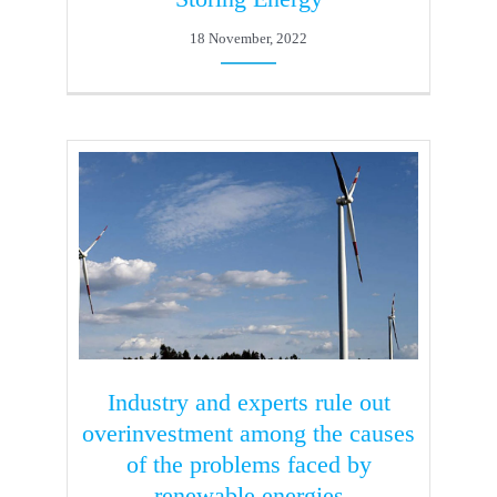
18 November, 2022
Industry and experts rule out
overinvestment among the causes
of the problems faced by
renewable energies