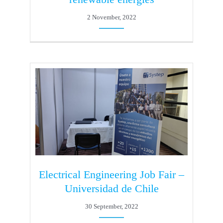
2 November, 2022
Electrical Engineering Job Fair –
Universidad de Chile
30 September, 2022