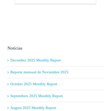
Noticias
December 2025 Monthly Report
Reporte mensual de Noviembre 2025
October 2025 Monthly Report
Septembers 2025 Monthly Report
August 2025 Monthly Report