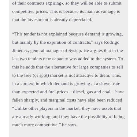
of their contracts expiring-, so they will be able to submit
competitive prices. This is because its main advantage is
that the investment is already depreciated.
“This tender is not explained because demand is growing,
but mainly by the expiration of contracts,” says Rodrigo
Jiménez, general manager of Systep. He argues that in the
last two tenders new capacity was added to the system. To
this he adds that the alternative for large companies to sell
to the free (or spot) market is not attractive to them. This,
in a context in which demand is growing at a slower rate
than expected and fuel prices – diesel, gas and coal – have
fallen sharply, and marginal costs have also been reduced.
“Unlike other players in the market, they have assets that
are already working, and they have the possibility of being
much more competitive,” he says.