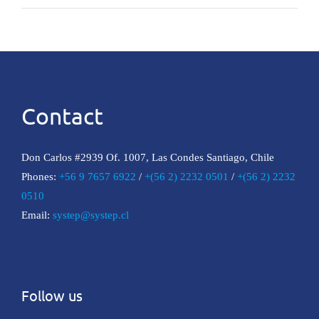
Contact
Don Carlos #2939 Of. 1007, Las Condes Santiago, Chile
Phones:
+56 9 7657 6922
/
+(56 2) 2232 0501
/
+(56 2) 2232
0510
Email:
systep@systep.cl
Follow us