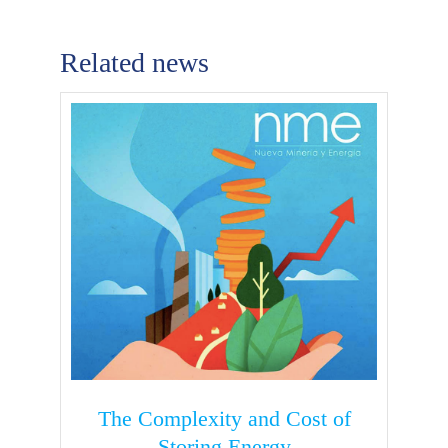
Related news
The Complexity and Cost of
Storing Energy