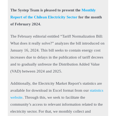
The Systep Team is pleased to present the
Monthly
Report of the Chilean Electricity Sector
for the month
of February 2024.
The February editorial entitled “Tariff Normalization Bill:
What does it really solve?” analyzes the bill introduced on
January 16, 2024. This bill seeks to contain energy cost
increases due to delays in the publication of tariff decrees
and to gradually unfreeze the Distribution Added Value
(VAD) between 2024 and 2025.
Additionally, the Electricity Market Report’s statistics are
available for download in Excel format from our
statistics
website
. Through this, we seek to facilitate the
community’s access to relevant information related to the
electricity sector. For that, we monthly collect and