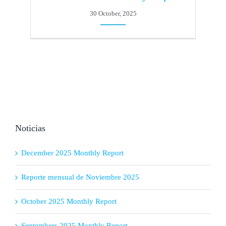
30 October, 2025
Noticias
December 2025 Monthly Report
Reporte mensual de Noviembre 2025
October 2025 Monthly Report
Septembers 2025 Monthly Report