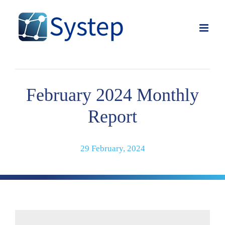
Skip
to
content
February 2024 Monthly
Report
29 February, 2024