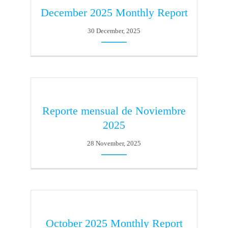
December 2025 Monthly Report
30 December, 2025
Reporte mensual de Noviembre
2025
28 November, 2025
October 2025 Monthly Report