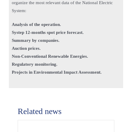
organize the most relevant data of the National Electric
System:
Analysis of the operation.
Systep 12-months spot price forecast.
Summary by companies.
Auction prices.
Non-Conventional Renewable Energies.
Regulatory monitoring.
Projects in Environmental Impact Assessment.
Related news