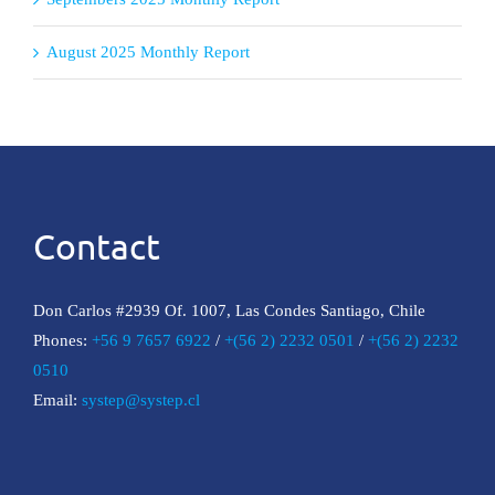
August 2025 Monthly Report
Contact
Don Carlos #2939 Of. 1007, Las Condes Santiago, Chile
Phones:
+56 9 7657 6922
/
+(56 2) 2232 0501
/
+(56 2) 2232
0510
Email:
systep@systep.cl