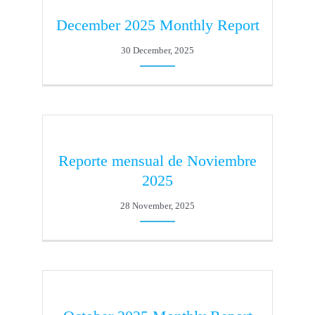
December 2025 Monthly Report
30 December, 2025
Reporte mensual de Noviembre
2025
28 November, 2025