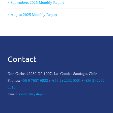
Septembers 2025 Monthly Report
August 2025 Monthly Report
Contact
Don Carlos #2939 Of. 1007, Las Condes Santiago, Chile
Phones:
+56 9 7657 6922
/
+(56 2) 2232 0501
/
+(56 2) 2232
0510
Email:
systep@systep.cl