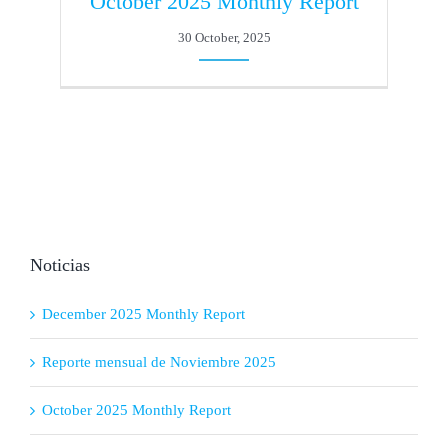
October 2025 Monthly Report
30 October, 2025
Noticias
December 2025 Monthly Report
Reporte mensual de Noviembre 2025
October 2025 Monthly Report