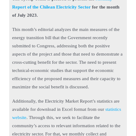
Report of the Chilean Electricity Sector
for the month
of July 2023.
This month’s editorial analyzes the main measures of the
energy transition bill that the Government recently
submitted to Congress, addressing both the positive
aspects of the project and those that need to demonstrate a
cross-cutting benefit for the sector. The need to present
technical-economic studies that support the economic
efficiency of the proposed measures and their capacity to
maximize the social benefit is discussed.
Additionally, the Electricity Market Report’s statistics are
available for download in Excel format from our
statistics
website
. Through this, we seek to facilitate the
community’s access to relevant information related to the
electricity sector. For that, we monthly collect and