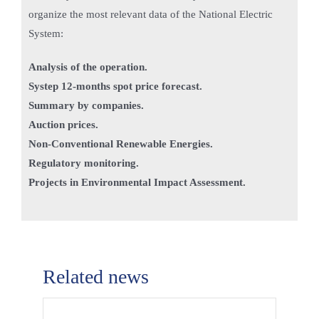
organize the most relevant data of the National Electric
System:
Analysis of the operation.
Systep 12-months spot price forecast.
Summary by companies.
Auction prices.
Non-Conventional Renewable Energies.
Regulatory monitoring.
Projects in Environmental Impact Assessment.
Related news