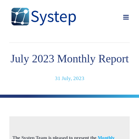
Skip
to
content
July 2023 Monthly Report
31 July, 2023
The Systep Team is pleased to present the
Monthly