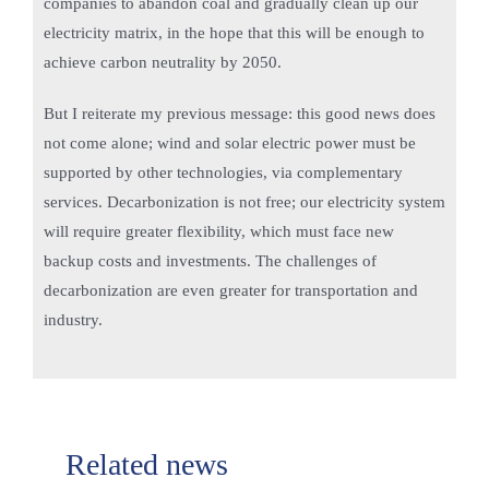
companies to abandon coal and gradually clean up our
electricity matrix, in the hope that this will be enough to
achieve carbon neutrality by 2050.
But I reiterate my previous message: this good news does
not come alone; wind and solar electric power must be
supported by other technologies, via complementary
services. Decarbonization is not free; our electricity system
will require greater flexibility, which must face new
backup costs and investments. The challenges of
decarbonization are even greater for transportation and
industry.
Related news