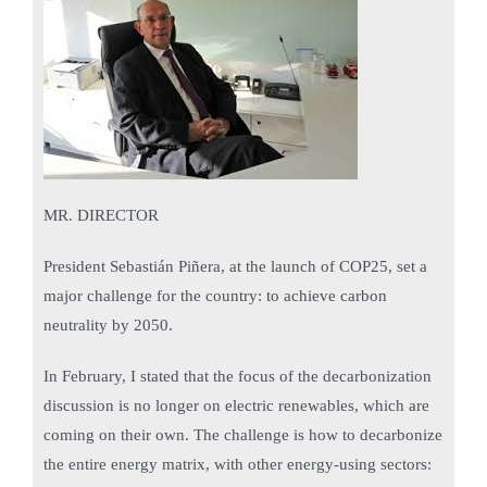
MR. DIRECTOR
President Sebastián Piñera, at the launch of COP25, set a
major challenge for the country: to achieve carbon
neutrality by 2050.
In February, I stated that the focus of the decarbonization
discussion is no longer on electric renewables, which are
coming on their own. The challenge is how to decarbonize
the entire energy matrix, with other energy-using sectors: