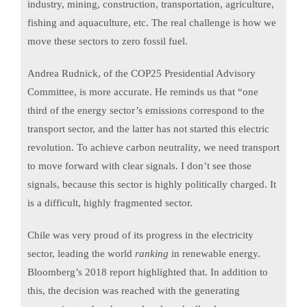
industry, mining, construction, transportation, agriculture,
fishing and aquaculture, etc. The real challenge is how we
move these sectors to zero fossil fuel.
Andrea Rudnick, of the COP25 Presidential Advisory
Committee, is more accurate. He reminds us that “one
third of the energy sector’s emissions correspond to the
transport sector, and the latter has not started this electric
revolution. To achieve carbon neutrality, we need transport
to move forward with clear signals. I don’t see those
signals, because this sector is highly politically charged. It
is a difficult, highly fragmented sector.
Chile was very proud of its progress in the electricity
sector, leading the world
ranking
in renewable energy.
Bloomberg’s 2018 report highlighted that. In addition to
this, the decision was reached with the generating