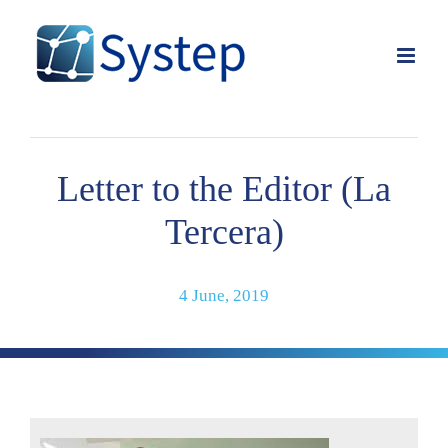
Skip
to
content
Letter to the Editor (La
Tercera)
4 June, 2019