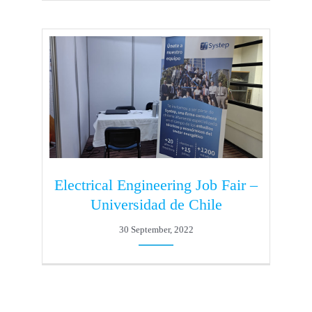
Electrical Engineering Job Fair –
Universidad de Chile
30 September, 2022