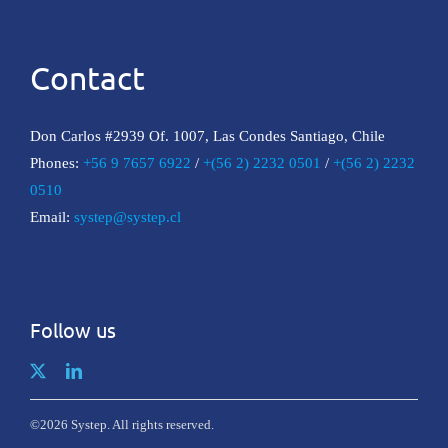
Contact
Don Carlos #2939 Of. 1007, Las Condes Santiago, Chile
Phones:
+56 9 7657 6922
/
+(56 2) 2232 0501
/
+(56 2) 2232
0510
Email:
systep@systep.cl
Follow us
©2026 Systep. All rights reserved.