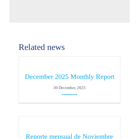
Related news
December 2025 Monthly Report
30 December, 2025
Reporte mensual de Noviembre