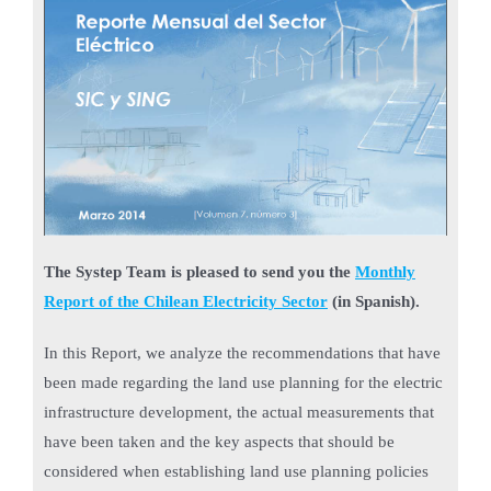
The Systep Team is pleased to send you the
Monthly
Report of the Chilean Electricity Sector
(in Spanish).
In this Report, we analyze the recommendations that have
been made regarding the land use planning for the electric
infrastructure development, the actual measurements that
have been taken and the key aspects that should be
considered when establishing land use planning policies