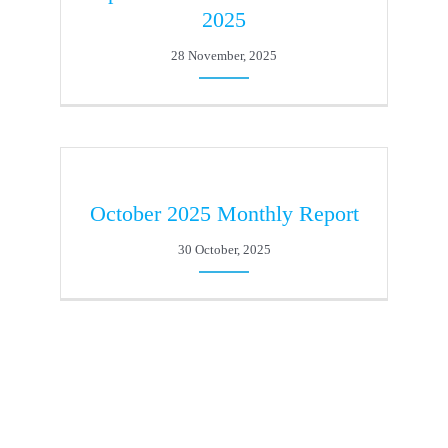
2025
28 November, 2025
October 2025 Monthly Report
30 October, 2025