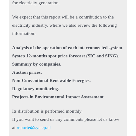
for electricity generation.
We expect that this report will be a contribution to the
electricity industry, where we also review the following
information:
Analysis of the operation of each interconnected system.
Systep 12-months spot price forecast (SIC and SING).
Summary by companies.
Auction prices.
Non-Conventional Renewable Energies.
Regulatory monitoring.
Projects in Environmental Impact Assessment.
Its distribution is performed monthly.
If you want to send us any comments please let us know
at
reporte@systep.cl