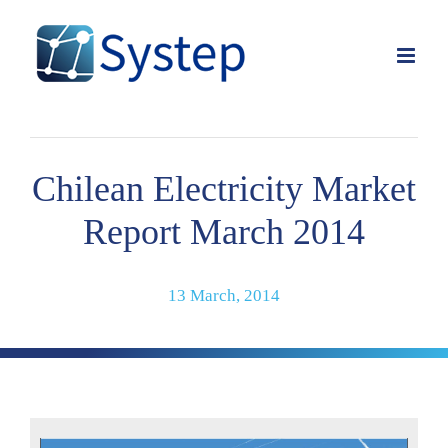
Skip
to
content
Chilean Electricity Market
Report March 2014
13 March, 2014