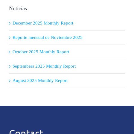
Noticias
December 2025 Monthly Report
Reporte mensual de Noviembre 2025
October 2025 Monthly Report
Septembers 2025 Monthly Report
August 2025 Monthly Report
Contact