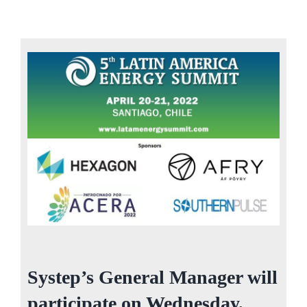
Systep’s General Manager will
participate on Wednesday,