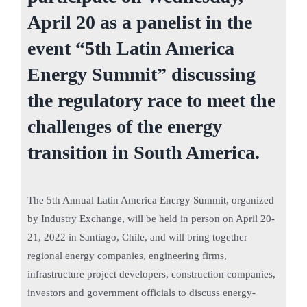
April 20 as a panelist in the
event “5th Latin America
Energy Summit” discussing
the regulatory race to meet the
challenges of the energy
transition in South America.
The 5th Annual Latin America Energy Summit, organized
by Industry Exchange, will be held in person on April 20-
21, 2022 in Santiago, Chile, and will bring together
regional energy companies, engineering firms,
infrastructure project developers, construction companies,
investors and government officials to discuss energy-