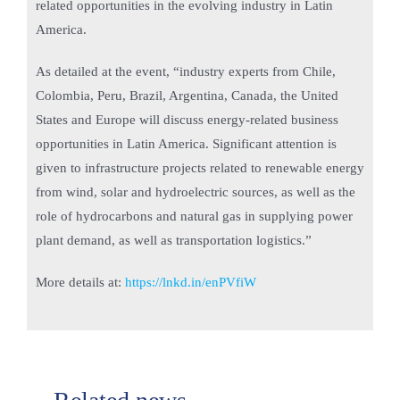
related opportunities in the evolving industry in Latin
America.
As detailed at the event, “industry experts from Chile,
Colombia, Peru, Brazil, Argentina, Canada, the United
States and Europe will discuss energy-related business
opportunities in Latin America. Significant attention is
given to infrastructure projects related to renewable energy
from wind, solar and hydroelectric sources, as well as the
role of hydrocarbons and natural gas in supplying power
plant demand, as well as transportation logistics.”
More details at:
https://lnkd.in/enPVfiW