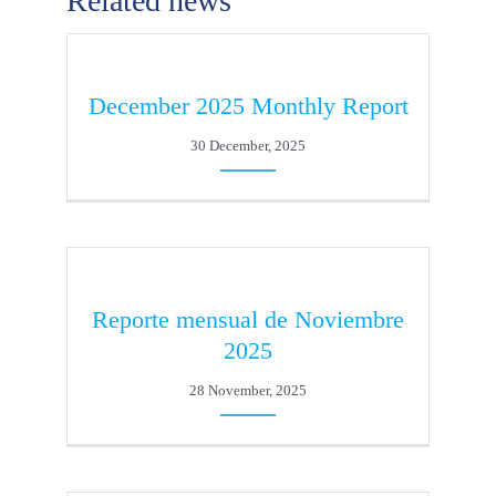
Related news
December 2025 Monthly Report
30 December, 2025
Reporte mensual de Noviembre
2025
28 November, 2025