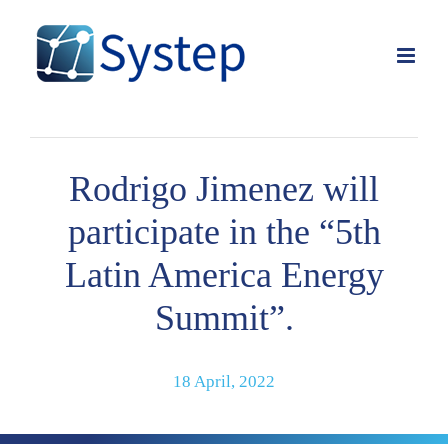
Skip
to
content
Rodrigo Jimenez will
participate in the “5th
Latin America Energy
Summit”.
18 April, 2022