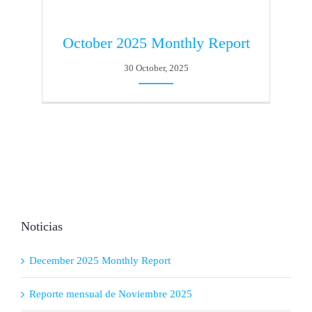
October 2025 Monthly Report
30 October, 2025
Noticias
December 2025 Monthly Report
Reporte mensual de Noviembre 2025