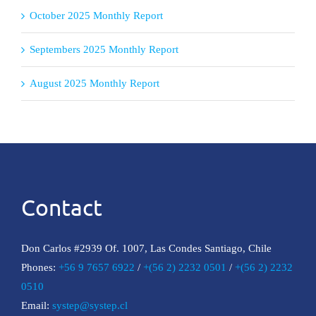
October 2025 Monthly Report
Septembers 2025 Monthly Report
August 2025 Monthly Report
Contact
Don Carlos #2939 Of. 1007, Las Condes Santiago, Chile
Phones:
+56 9 7657 6922
/
+(56 2) 2232 0501
/
+(56 2) 2232
0510
Email:
systep@systep.cl