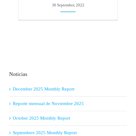
30 September, 2022
Noticias
December 2025 Monthly Report
Reporte mensual de Noviembre 2025
October 2025 Monthly Report
Septembers 2025 Monthly Report