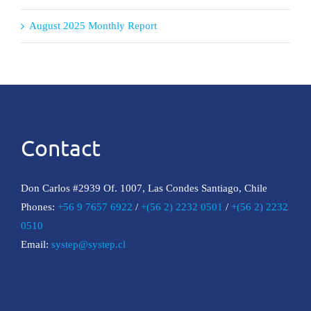
August 2025 Monthly Report
Contact
Don Carlos #2939 Of. 1007, Las Condes Santiago, Chile
Phones:
+56 9 7657 6922
/
+(56 2) 2232 0501
/
+(56 2) 2232
0510
Email:
systep@systep.cl