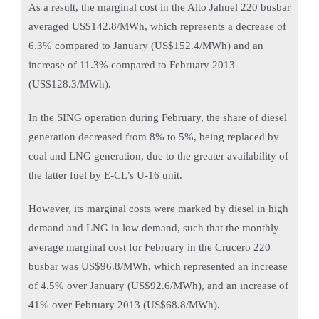
As a result, the marginal cost in the Alto Jahuel 220 busbar
averaged US$142.8/MWh, which represents a decrease of
6.3% compared to January (US$152.4/MWh) and an
increase of 11.3% compared to February 2013
(US$128.3/MWh).
In the SING operation during February, the share of diesel
generation decreased from 8% to 5%, being replaced by
coal and LNG generation, due to the greater availability of
the latter fuel by E-CL’s U-16 unit.
However, its marginal costs were marked by diesel in high
demand and LNG in low demand, such that the monthly
average marginal cost for February in the Crucero 220
busbar was US$96.8/MWh, which represented an increase
of 4.5% over January (US$92.6/MWh), and an increase of
41% over February 2013 (US$68.8/MWh).