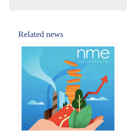
Related news