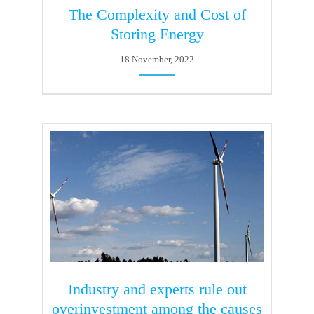
The Complexity and Cost of
Storing Energy
18 November, 2022
Industry and experts rule out
overinvestment among the causes