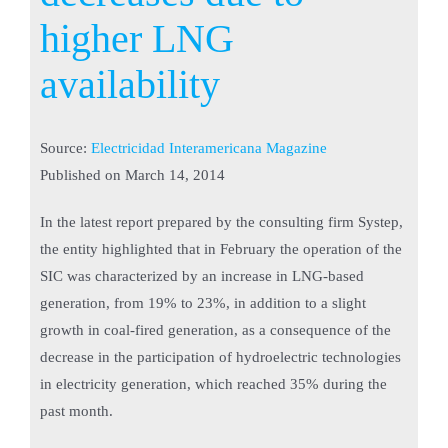
higher LNG
availability
Source:
Electricidad Interamericana Magazine
Published on
March 14, 2014
In the latest report prepared by the consulting firm Systep,
the entity highlighted that in February the operation of the
SIC was characterized by an increase in LNG-based
generation, from 19% to 23%, in addition to a slight
growth in coal-fired generation, as a consequence of the
decrease in the participation of hydroelectric technologies
in electricity generation, which reached 35% during the
past month.