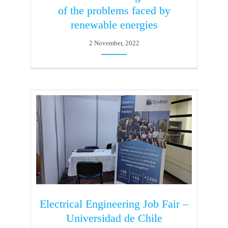
of the problems faced by
renewable energies
2 November, 2022
Electrical Engineering Job Fair –
Universidad de Chile