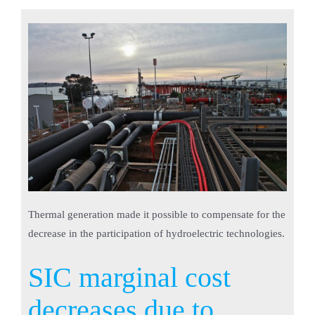
Thermal generation made it possible to compensate for the
decrease in the participation of hydroelectric technologies.
SIC marginal cost
decreases due to