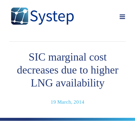
Skip
to
content
SIC marginal cost
decreases due to higher
LNG availability
19 March, 2014