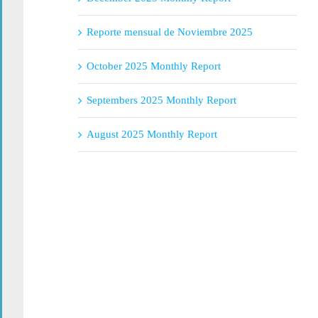
Reporte mensual de Noviembre 2025
October 2025 Monthly Report
Septembers 2025 Monthly Report
August 2025 Monthly Report