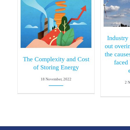
Industry
out over
the cause
The Complexity and Cost
faced
of Storing Energy
18 November, 2022
2 