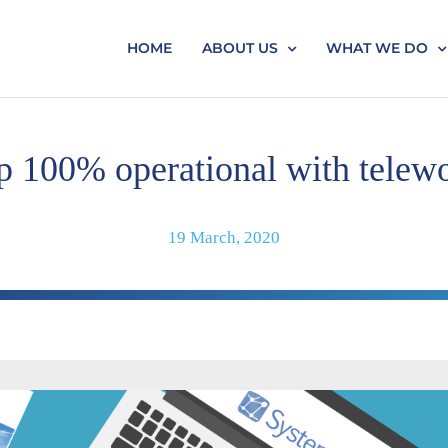
HOME
ABOUT US
WHAT WE DO
p 100% operational with telew
19 March, 2020