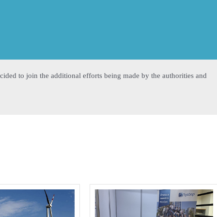
cided to join the additional efforts being made by the authorities and