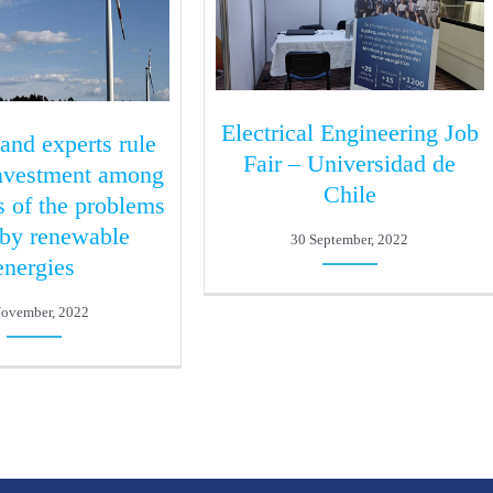
Electrical Engineering Job
 and experts rule
Fair – Universidad de
investment among
Chile
s of the problems
 by renewable
30 September, 2022
energies
November, 2022