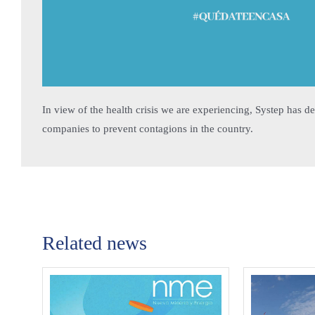
In view of the health crisis we are experiencing, Systep has de
companies to prevent contagions in the country.
Related news