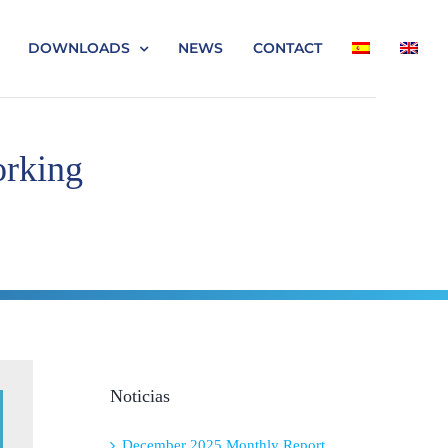
DOWNLOADS
NEWS
CONTACT
orking
Noticias
December 2025 Monthly Report