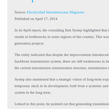
Source:
Electricidad Interamericana Magazine
Published on
April 17, 2014
In its April report, the consulting firm Systep highlighted that
results in bottlenecks in some regions of the country. This w
generation projects.
The entity indicated that despite the improvements introduced
backbone transmission system, there are still weaknesses in its
the current transmission remuneration structure, transmission 
Systep also mentioned that a strategic vision of long-term expa
temporary slack in its development, both from a systemic and 
system in the long term.
Linked to this point, he pointed out that generating transmiss