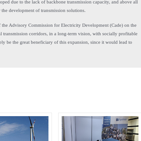
oped due to the lack of backbone transmission capacity, and above all
r the development of transmission solutions.
 of the Advisory Commission for Electricity Development (Cade) on the
 transmission corridors, in a long-term vision, with socially profitable
y be the great beneficiary of this expansion, since it would lead to