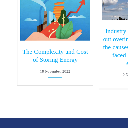
Industry
out over
the cause
The Complexity and Cost
faced
of Storing Energy
18 November, 2022
2 