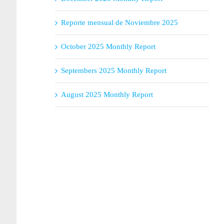
Reporte mensual de Noviembre 2025
October 2025 Monthly Report
Septembers 2025 Monthly Report
August 2025 Monthly Report