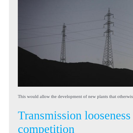
This would allow the development of new plants that otherwi
Transmission looseness 
competition