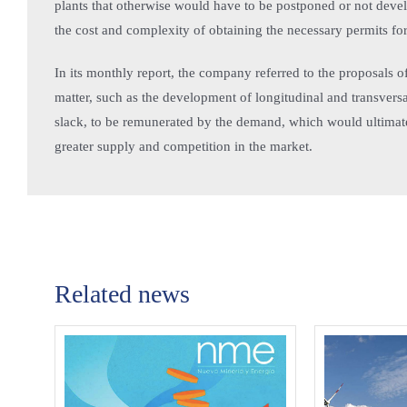
plants that otherwise would have to be postponed or not devel
the cost and complexity of obtaining the necessary permits fo
In its monthly report, the company referred to the proposals
matter, such as the development of longitudinal and transversal
slack, to be remunerated by the demand, which would ultimatel
greater supply and competition in the market.
Related news