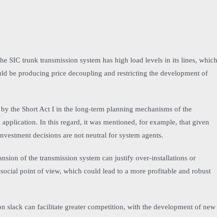
 the SIC trunk transmission system has high load levels in its lines, whic
ould be producing price decoupling and restricting the development of
 by the Short Act I in the long-term planning mechanisms of the
 application. In this regard, it was mentioned, for example, that given
investment decisions are not neutral for system agents.
nsion of the transmission system can justify over-installations or
social point of view, which could lead to a more profitable and robust
ion slack can facilitate greater competition, with the development of new