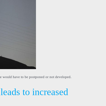
se would have to be postponed or not developed.
leads to increased