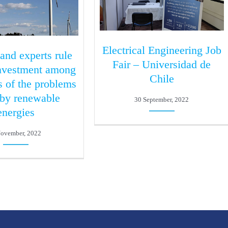
Electrical Engineering Job
 and experts rule
Fair – Universidad de
investment among
Chile
s of the problems
 by renewable
30 September, 2022
energies
November, 2022