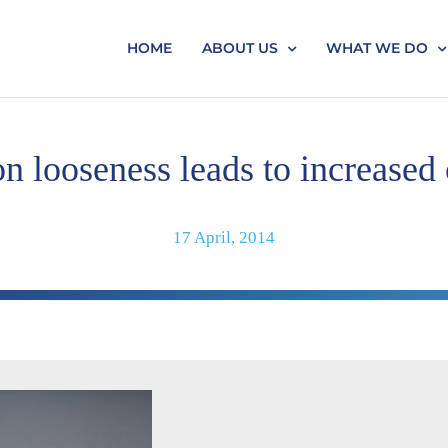
HOME
ABOUT US
WHAT WE DO
n looseness leads to increased
17 April, 2014