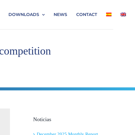
DOWNLOADS
NEWS
CONTACT
 competition
Noticias
December 2025 Monthly Report