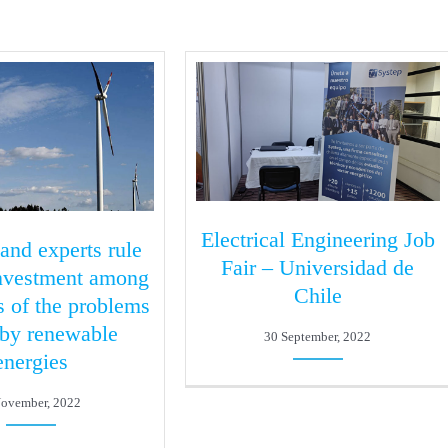
Electrical Engineering Job
 and experts rule
Fair – Universidad de
investment among
Chile
s of the problems
 by renewable
30 September, 2022
energies
November, 2022