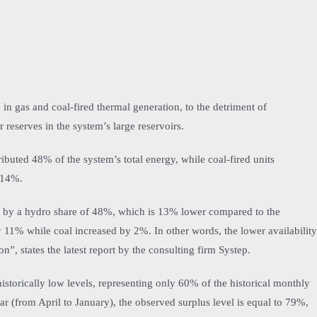
in gas and coal-fired thermal generation, to the detriment of
r reserves in the system’s large reservoirs.
ributed 48% of the system’s total energy, while coal-fired units
 14%.
ed by a hydro share of 48%, which is 13% lower compared to the
 11% while coal increased by 2%. In other words, the lower availability
, states the latest report by the consulting firm Systep.
historically low levels, representing only 60% of the historical monthly
r (from April to January), the observed surplus level is equal to 79%,