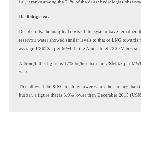
i.e., it ranks among the 21% of the driest hydrologies observed 
Declining costs
Despite this, the marginal costs of the system have remained l
reservoir water showed similar levels to that of LNG towards 
average US$50.4 per MWh in the Alto Jahuel 220 kV busbar.
Although this figure is 17% higher than the US$43.2 per MWh
year.
This allowed the SING to show lower values in January than
busbar, a figure that is 3.9% lower than December 2015 (US