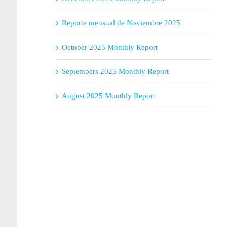
Reporte mensual de Noviembre 2025
October 2025 Monthly Report
Septembers 2025 Monthly Report
August 2025 Monthly Report