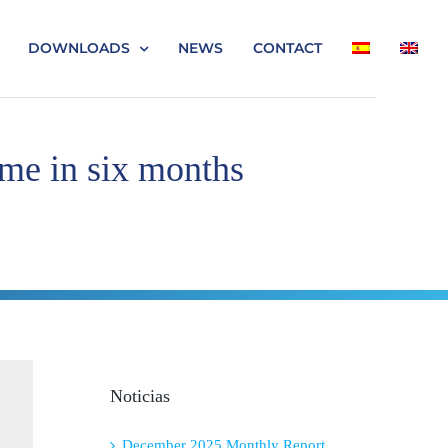
DOWNLOADS
NEWS
CONTACT
ime in six months
Noticias
December 2025 Monthly Report