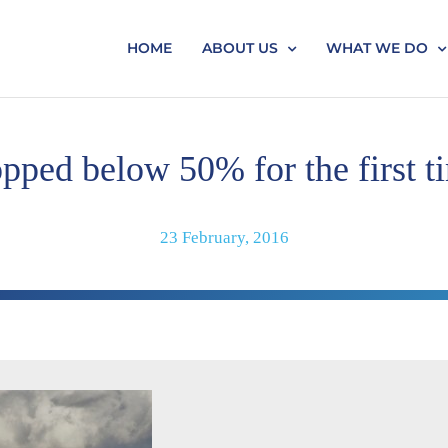
HOME
ABOUT US
WHAT WE DO
pped below 50% for the first t
23 February, 2016