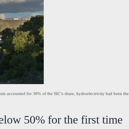
ants accounted for 38% of the SIC’s share, hydroelectricity had been the
low 50% for the first time