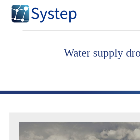
Skip
to
content
Water supply dro