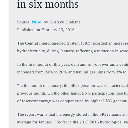
in six months
Source:
Pulso
, by Gustavo Orellana
Published on
February 23, 2016
The Central Interconnected System (SIC) recorded an increase 
hydroelectricity, during January, reflecting a reduction in wate
In the first month of this year, dam and run-of-river units cont
increased from 24% to 26% and natural gas units from 3% to
“In the month of January, the SIC operation was characteriz
previous month. On the other hand, LNG participation rose by
of reservoir energy was compensated by higher LNG generation”
The report warns that the energy stored in the SIC remains at 
average for January. “So far in the 2015/2016 hydrological yea