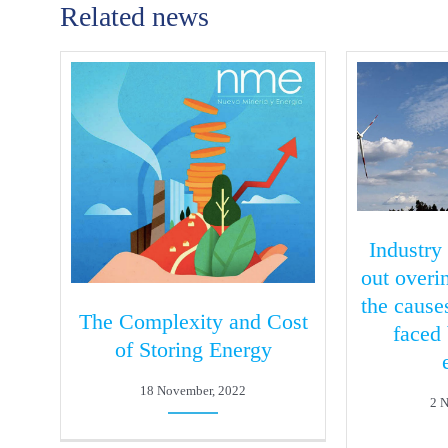
Related news
Industry
out over
the cause
The Complexity and Cost
faced
of Storing Energy
18 November, 2022
2 