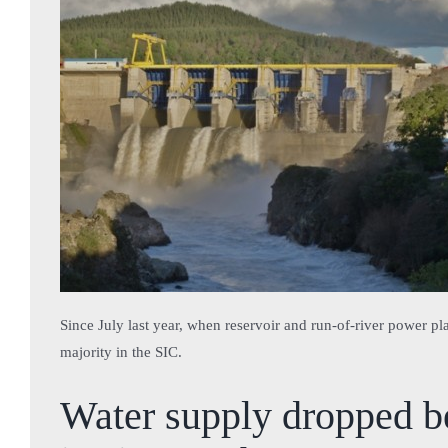
Since July last year, when reservoir and run-of-river power pl
majority in the SIC.
Water supply dropped be