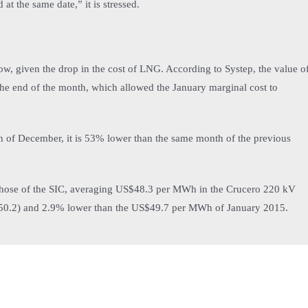
at the same date,” it is stressed.
ow, given the drop in the cost of LNG. According to Systep, the value o
the end of the month, which allowed the January marginal cost to
 of December, it is 53% lower than the same month of the previous
 those of the SIC, averaging US$48.3 per MWh in the Crucero 220 kV
$50.2) and 2.9% lower than the US$49.7 per MWh of January 2015.