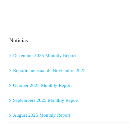
Noticias
December 2025 Monthly Report
Reporte mensual de Noviembre 2025
October 2025 Monthly Report
Septembers 2025 Monthly Report
August 2025 Monthly Report