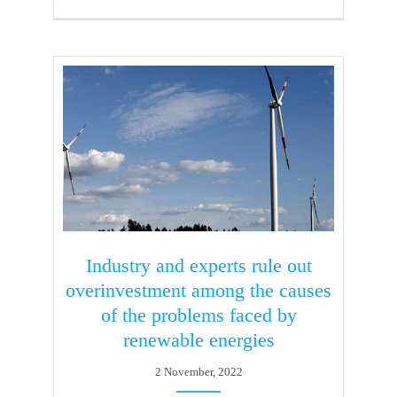
Industry and experts rule out
overinvestment among the causes
of the problems faced by
renewable energies
2 November, 2022