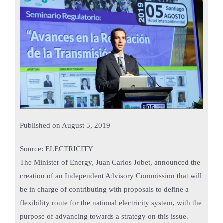
Published on
August 5, 2019
Source: ELECTRICITY
The Minister of Energy, Juan Carlos Jobet, announced the
creation of an Independent Advisory Commission that will
be in charge of contributing with proposals to define a
flexibility route for the national electricity system, with the
purpose of advancing towards a strategy on this issue.