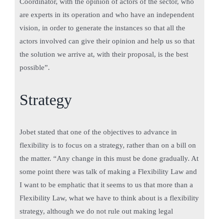
Coordinator, with the opinion of actors of the sector, who
are experts in its operation and who have an independent
vision, in order to generate the instances so that all the
actors involved can give their opinion and help us so that
the solution we arrive at, with their proposal, is the best
possible”.
Strategy
Jobet stated that one of the objectives to advance in
flexibility is to focus on a strategy, rather than on a bill on
the matter. “Any change in this must be done gradually. At
some point there was talk of making a Flexibility Law and
I want to be emphatic that it seems to us that more than a
Flexibility Law, what we have to think about is a flexibility
strategy, although we do not rule out making legal