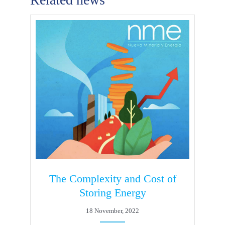
The Complexity and Cost of
Storing Energy
18 November, 2022