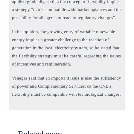
applied gradually, so that the concept of flexibility implies
a strategy “that is compatible with market balances and the
possibility for all agents to react to regulatory changes”.
In his opinion, the growing entry of variable renewable
energy implies a greater challenge to the reaction of
generation in the local electricity system, so he stated that
the flexibility strategy must be careful regarding the issues
of incentives and remuneration.
Venegas said that an important issue is also the sufficiency
of power and Complementary Services, so the CNE’s
flexibility must be compatible with technological changes.
Related news