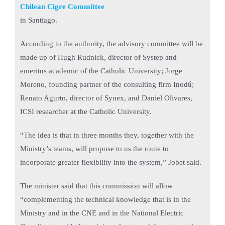
Chilean Cigre Committee
in Santiago.
According to the authority, the advisory committee will be
made up of Hugh Rudnick, director of Systep and
emeritus academic of the Catholic University; Jorge
Moreno, founding partner of the consulting firm Inodú;
Renato Agurto, director of Synex, and Daniel Olivares,
ICSI researcher at the Catholic University.
“The idea is that in three months they, together with the
Ministry’s teams, will propose to us the route to
incorporate greater flexibility into the system,” Jobet said.
The minister said that this commission will allow
“complementing the technical knowledge that is in the
Ministry and in the CNE and in the National Electric