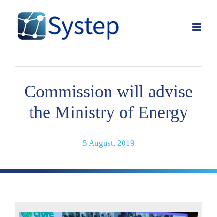
Skip
to
content
Commission will advise
the Ministry of Energy
5 August, 2019