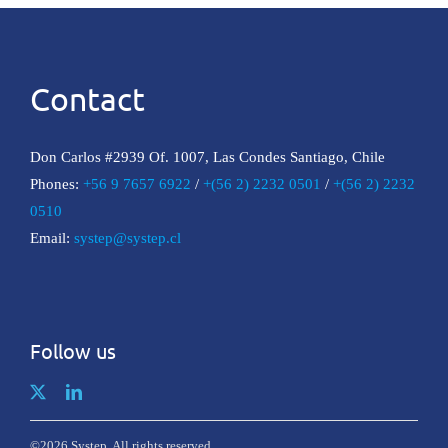
Contact
Don Carlos #2939 Of. 1007, Las Condes Santiago, Chile
Phones:
+56 9 7657 6922
/
+(56 2) 2232 0501
/
+(56 2) 2232
0510
Email:
systep@systep.cl
Follow us
©2026 Systep. All rights reserved.