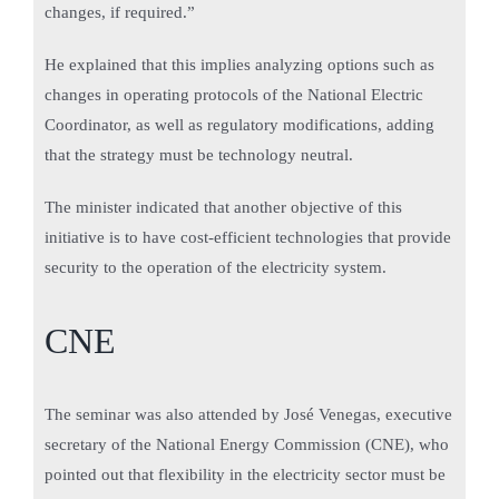
changes, if required.”
He explained that this implies analyzing options such as
changes in operating protocols of the National Electric
Coordinator, as well as regulatory modifications, adding
that the strategy must be technology neutral.
The minister indicated that another objective of this
initiative is to have cost-efficient technologies that provide
security to the operation of the electricity system.
CNE
The seminar was also attended by José Venegas, executive
secretary of the National Energy Commission (CNE), who
pointed out that flexibility in the electricity sector must be