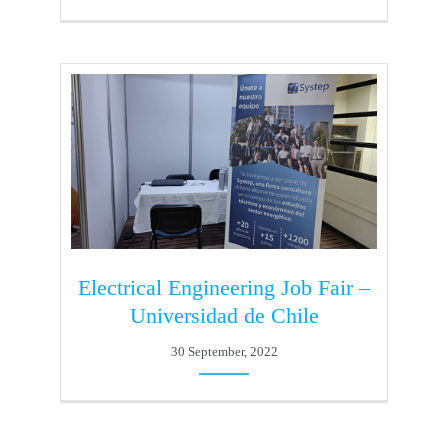
Electrical Engineering Job Fair –
Universidad de Chile
30 September, 2022