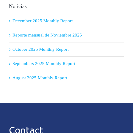
Noticias
December 2025 Monthly Report
Reporte mensual de Noviembre 2025
October 2025 Monthly Report
Septembers 2025 Monthly Report
August 2025 Monthly Report
Contact