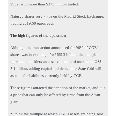
$992, with more than $375 million traded.
Naturgy shares rose 7.7% on the Madrid Stock Exchange,
trading at 19.68 euros each.
The high figures of the operation
Although the transaction announced for 96% of CGE’s
shares was in exchange for US$ 3 billion, the complete
operation considers an asset valuation of more than US$
5.1 billion, adding capital and debt, since State Grid will
assume the liabilities currently held by CGE.
These figures attracted the attention of the market, and it is
a price that can only be offered by firms from the Asian
giant.
“I think the multiple at which CGE’s assets are being sold