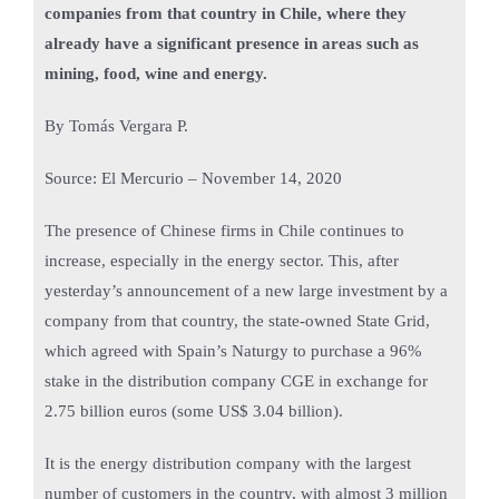
companies from that country in Chile, where they
already have a significant presence in areas such as
mining, food, wine and energy.
By Tomás Vergara P.
Source: El Mercurio – November 14, 2020
The presence of Chinese firms in Chile continues to
increase, especially in the energy sector. This, after
yesterday’s announcement of a new large investment by a
company from that country, the state-owned State Grid,
which agreed with Spain’s Naturgy to purchase a 96%
stake in the distribution company CGE in exchange for
2.75 billion euros (some US$ 3.04 billion).
It is the energy distribution company with the largest
number of customers in the country, with almost 3 million