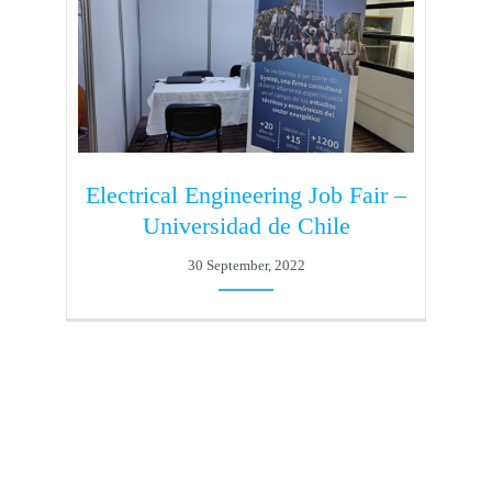
Electrical Engineering Job Fair –
Universidad de Chile
30 September, 2022