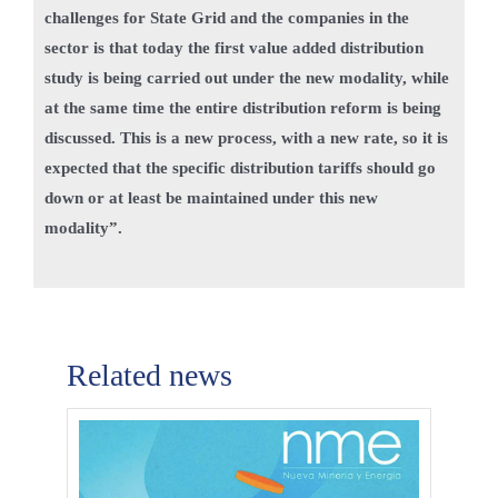
challenges for State Grid and the companies in the
sector is that today the first value added distribution
study is being carried out under the new modality, while
at the same time the entire distribution reform is being
discussed. This is a new process, with a new rate, so it is
expected that the specific distribution tariffs should go
down or at least be maintained under this new
modality”.
Related news