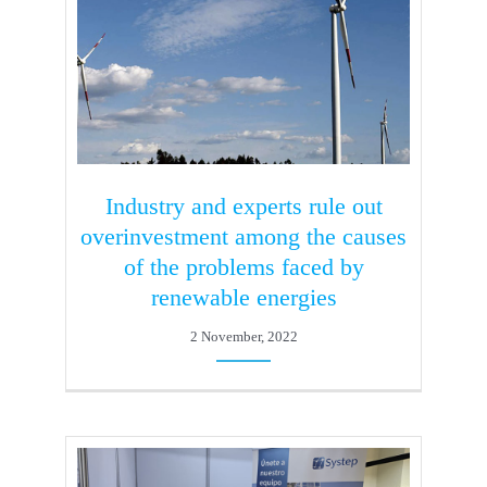
Industry and experts rule out
overinvestment among the causes
of the problems faced by
renewable energies
2 November, 2022