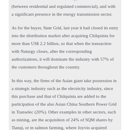
(between residential and regulated commercial), and with
a significant presence in the energy transmission sector.
As for the buyer, State Grid, last year it had closed its entry
into the distribution market after acquiring Chilquinta for
more than US$ 2.2 billion, so that when the transaction
with Naturgy closes, after the corresponding
authorizations, it will dominate the industry with 57% of
the customers throughout the country.
In this way, the firms of the Asian giant take possession in
a strategic industry such as the electricity industry, since
this purchase and that of Chilquinta are added to the
participation of the also Asian China Southern Power Grid
in Transelec (20%). Other examples in other sectors, such
as mining, are the acquisition of 24% of SQM shares by
Tianqi, or in salmon farming, where Joyvio acquired