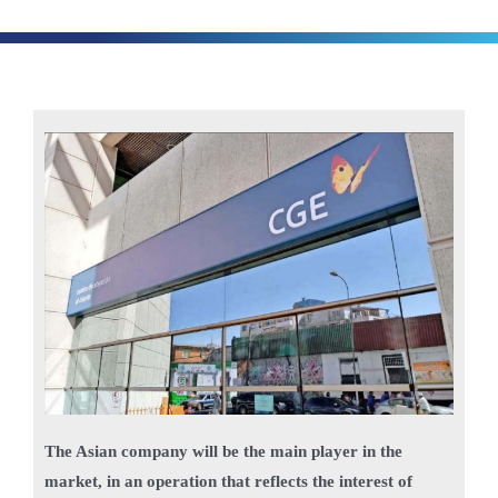
The Asian company will be the main player in the
market, in an operation that reflects the interest of