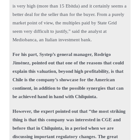
is very high (more than 15 Ebitda) and it certainly seems a
better deal for the seller than for the buyer. From a purely
market point of view, the multiples paid by State Grid
seem very difficult to justify,” said the analyst at
Mediobanca, an Italian investment bank.
For his part, Systep’s general manager, Rodrigo
Jiménez, pointed out that one of the reasons that could
explain this valuation, beyond high profitability, is that
Chile is the company’s showcase for the American
continent, in addition to the possible synergies that can
be achieved hand in hand with Chilquinta.
However, the expert pointed out that “the most striking
thing is that this company was interested in CGE and
before that in Chilquinta, in a period when we are
discussing important regulatory changes. The great