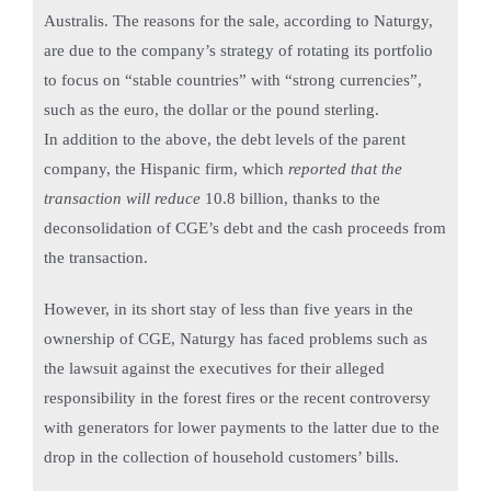
Australis. The reasons for the sale, according to Naturgy,
are due to the company’s strategy of rotating its portfolio
to focus on “stable countries” with “strong currencies”,
such as the euro, the dollar or the pound sterling.
In addition to the above, the debt levels of the parent
company, the Hispanic firm, which
reported that the
transaction will reduce
10.8 billion, thanks to the
deconsolidation of CGE’s debt and the cash proceeds from
the transaction.
However, in its short stay of less than five years in the
ownership of CGE, Naturgy has faced problems such as
the lawsuit against the executives for their alleged
responsibility in the forest fires or the recent controversy
with generators for lower payments to the latter due to the
drop in the collection of household customers’ bills.