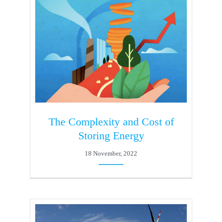
The Complexity and Cost of
Storing Energy
18 November, 2022