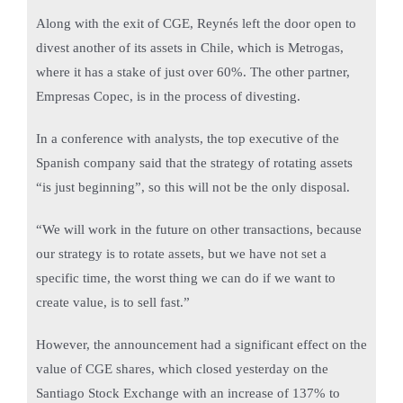
Along with the exit of CGE, Reynés left the door open to
divest another of its assets in Chile, which is Metrogas,
where it has a stake of just over 60%. The other partner,
Empresas Copec, is in the process of divesting.
In a conference with analysts, the top executive of the
Spanish company said that the strategy of rotating assets
“is just beginning”, so this will not be the only disposal.
“We will work in the future on other transactions, because
our strategy is to rotate assets, but we have not set a
specific time, the worst thing we can do if we want to
create value, is to sell fast.”
However, the announcement had a significant effect on the
value of CGE shares, which closed yesterday on the
Santiago Stock Exchange with an increase of 137% to