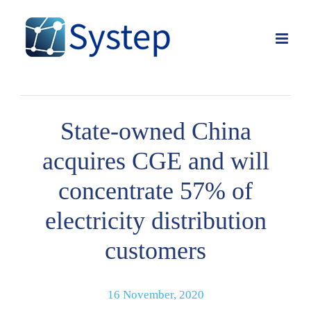
Skip
to
content
State-owned China
acquires CGE and will
concentrate 57% of
electricity distribution
customers
16 November, 2020