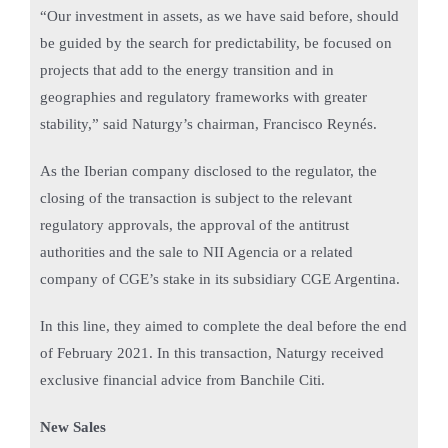
“Our investment in assets, as we have said before, should
be guided by the search for predictability, be focused on
projects that add to the energy transition and in
geographies and regulatory frameworks with greater
stability,” said Naturgy’s chairman, Francisco Reynés.
As the Iberian company disclosed to the regulator, the
closing of the transaction is subject to the relevant
regulatory approvals, the approval of the antitrust
authorities and the sale to NII Agencia or a related
company of CGE’s stake in its subsidiary CGE Argentina.
In this line, they aimed to complete the deal before the end
of February 2021. In this transaction, Naturgy received
exclusive financial advice from Banchile Citi.
New Sales